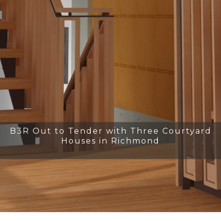
B3R Out to Tender with Three Courtyard
Houses in Richmond
Slide 2 of 31.